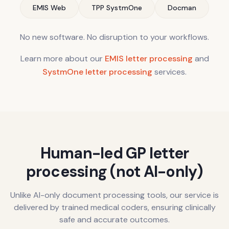
EMIS Web
TPP SystmOne
Docman
No new software. No disruption to your workflows.
Learn more about our
EMIS letter processing
and
SystmOne letter processing
services.
Human-led GP letter
processing (not AI-only)
Unlike AI-only document processing tools, our service is
delivered by trained medical coders, ensuring clinically
safe and accurate outcomes.