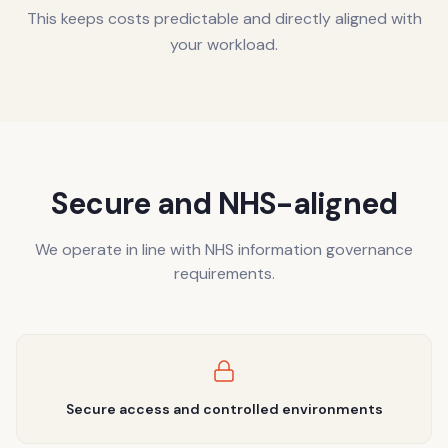
This keeps costs predictable and directly aligned with
your workload.
Secure and NHS-aligned
We operate in line with NHS information governance
requirements.
Secure access and controlled environments