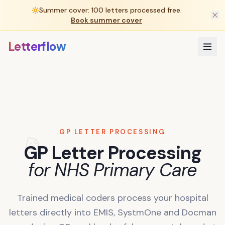
Summer cover: 100 letters processed free.
Book summer cover
Letterflow
GP LETTER PROCESSING
GP Letter Processing
for NHS Primary Care
Trained medical coders process your hospital
letters directly into EMIS, SystmOne and Docman