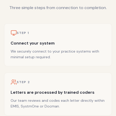
Three simple steps from connection to completion.
STEP
1
Connect your system
We securely connect to your practice systems with
minimal setup required.
STEP
2
Letters are processed by trained coders
Our team reviews and codes each letter directly within
EMIS, SystmOne or Docman.