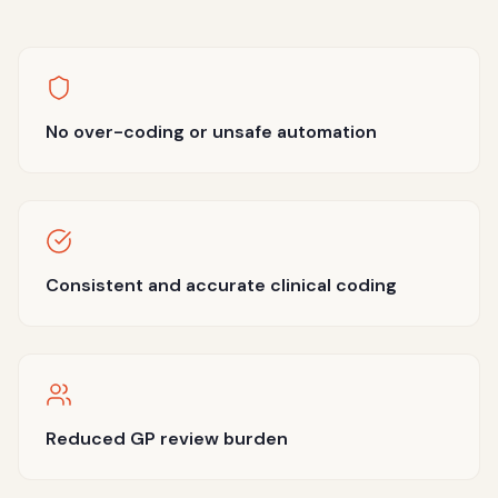
No over-coding or unsafe automation
Consistent and accurate clinical coding
Reduced GP review burden