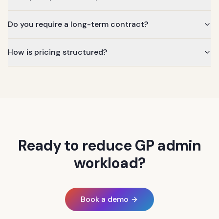
Do you require a long-term contract?
How is pricing structured?
Ready to reduce GP admin
workload?
Book a demo