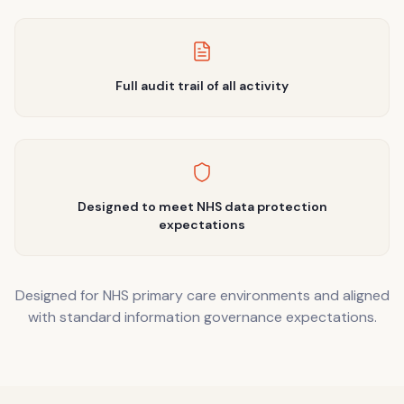
Full audit trail of all activity
Designed to meet NHS data protection
expectations
Designed for NHS primary care environments and aligned
with standard information governance expectations.