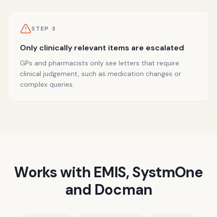
STEP
3
Only clinically relevant items are escalated
GPs and pharmacists only see letters that require
clinical judgement, such as medication changes or
complex queries.
Works with EMIS, SystmOne
and Docman