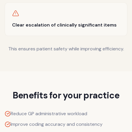
Clear escalation of clinically significant items
This ensures patient safety while improving efficiency.
Benefits for your practice
Reduce GP administrative workload
Improve coding accuracy and consistency