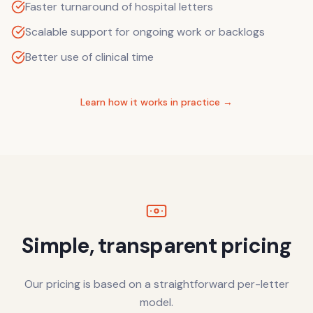
Faster turnaround of hospital letters
Scalable support for ongoing work or backlogs
Better use of clinical time
Learn how it works in practice →
Simple, transparent pricing
Our pricing is based on a straightforward per-letter
model.