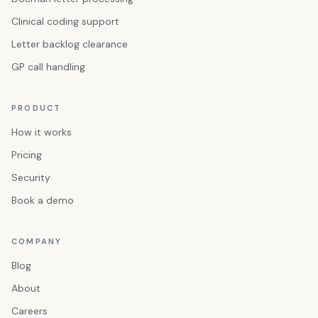
Clinical coding support
Letter backlog clearance
GP call handling
PRODUCT
How it works
Pricing
Security
Book a demo
COMPANY
Blog
About
Careers