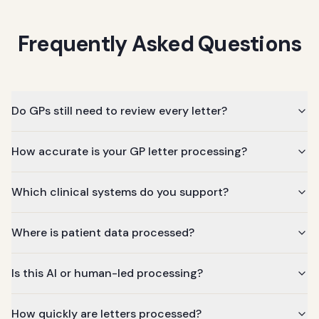
Frequently Asked Questions
Do GPs still need to review every letter?
How accurate is your GP letter processing?
Which clinical systems do you support?
Where is patient data processed?
Is this AI or human-led processing?
How quickly are letters processed?