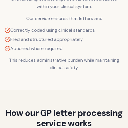
within your clinical system.
Our service ensures that letters are:
Correctly coded using clinical standards
Filed and structured appropriately
Actioned where required
This reduces administrative burden while maintaining
clinical safety.
How our GP letter processing
service works