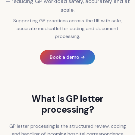
— reducing GP workload safely, accurately and at
scale.
Supporting GP practices across the UK with safe,
accurate medical letter coding and document
processing.
Book a demo
What is GP letter
processing?
GP letter processing is the structured review, coding
and handling of incoming hospital correspondence