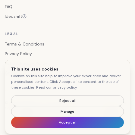
FAQ
Ideoshift
LEGAL
Terms & Conditions
Privacy Policy
Patient Privacy Policy
This site uses cookies
Cookie preferences
Cookies on this site help to improve your experience and deliver
personalised content. Click 'Accept all' to consent to the use of
these cookies.
Read our privacy policy
Reject all
© 2026 Ideoshift Ltd T/A Letterflow. All rights reserved. Letterflow® is a
registered trade mark of Ideoshift Ltd.
Manage
GP letter processing for NHS primary care
Accept all