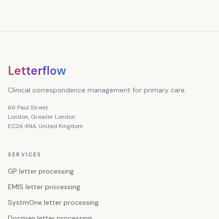
Letterflow
Clinical correspondence management for primary care.
66 Paul Street
London, Greater London
EC2A 4NA, United Kingdom
SERVICES
GP letter processing
EMIS letter processing
SystmOne letter processing
Docman letter processing