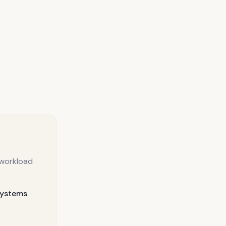
 workload
systems