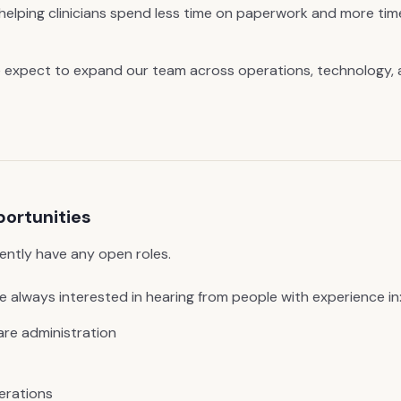
, helping clinicians spend less time on paperwork and more tim
 expect to expand our team across operations, technology, 
portunities
ently have any open roles.
 always interested in hearing from people with experience in
are administration
erations