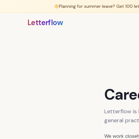
Planning for summer leave? Get 100 le
Letterflow
Caree
Letterflow is
general pract
We work closel