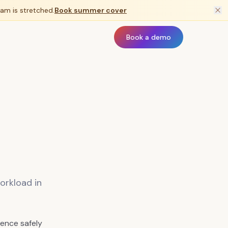
am is stretched.
Book summer cover
Book a demo
orkload in
ence safely