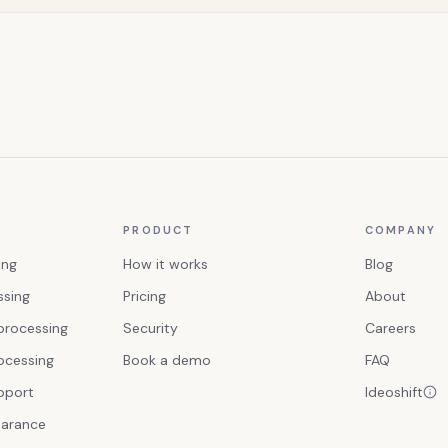
PRODUCT
COMPANY
ing
How it works
Blog
ssing
Pricing
About
processing
Security
Careers
ocessing
Book a demo
FAQ
upport
Ideoshift
earance