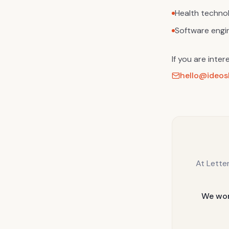
Health techno
Software engi
If you are inter
hello@ideosh
At Lette
We wor