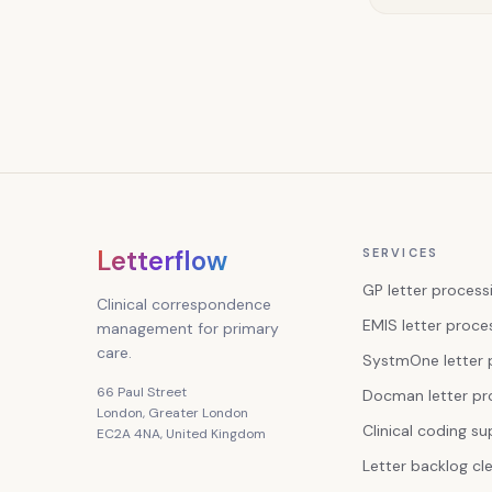
Letterflow
SERVICES
GP letter process
Clinical correspondence
EMIS letter proce
management for primary
care.
SystmOne letter 
66 Paul Street
Docman letter pr
London, Greater London
Clinical coding s
EC2A 4NA, United Kingdom
Letter backlog cl