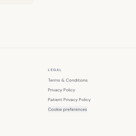
LEGAL
Terms & Conditions
Privacy Policy
Patient Privacy Policy
Cookie preferences