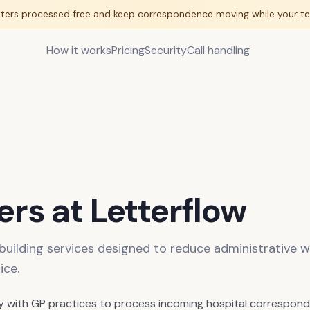
tters processed free and keep correspondence moving while your te
How it works
Pricing
Security
Call handling
rs at Letterflow
 building services designed to reduce administrative w
ice.
y with GP practices to process incoming hospital correspond