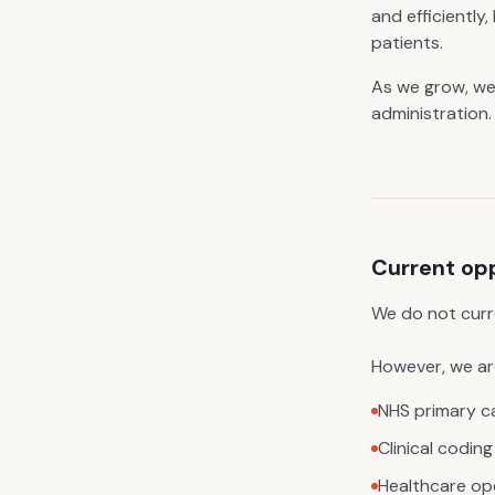
and efficiently
patients.
As we grow, we
administration.
Current op
We do not curr
However, we are
NHS primary c
Clinical coding
Healthcare op