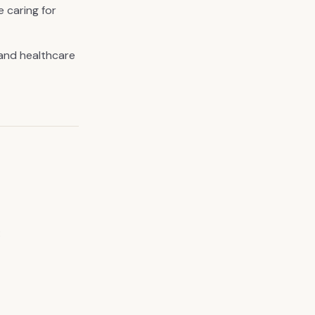
e caring for
and healthcare
: