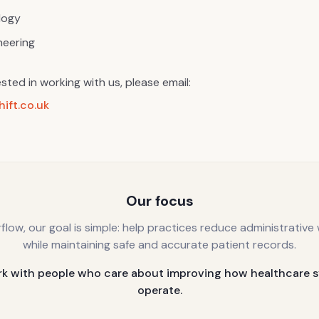
logy
neering
ested in working with us, please email:
ift.co.uk
Our focus
rflow, our goal is simple: help practices reduce administrative
while maintaining safe and accurate patient records.
k with people who care about improving how healthcare 
operate.